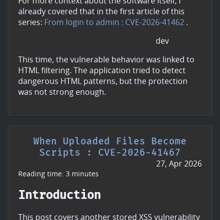
For more context about the software itself, I
already covered that in the first article of this
series:
From login to admin : CVE-2026-41462
.
dev
This time, the vulnerable behavior was linked to
HTML filtering. The application tried to detect
dangerous HTML patterns, but the protection
was not strong enough.
When Uploaded Files Become
Scripts : CVE-2026-41467
27, Apr 2026
Reading time: 3 minutes
Introduction
This post covers another stored XSS vulnerability