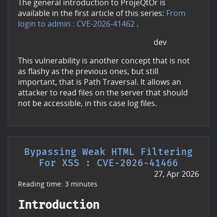
The general introduction to ProjeQtOr is
available in the first article of this series:
From
login to admin : CVE-2026-41462
.
dev
This vulnerability is another concept that is not
as flashy as the previous ones, but still
important, that is Path Traversal. It allows an
attacker to read files on the server that should
not be accessible, in this case log files.
Bypassing Weak HTML Filtering
For XSS : CVE-2026-41466
27, Apr 2026
Reading time: 3 minutes
Introduction