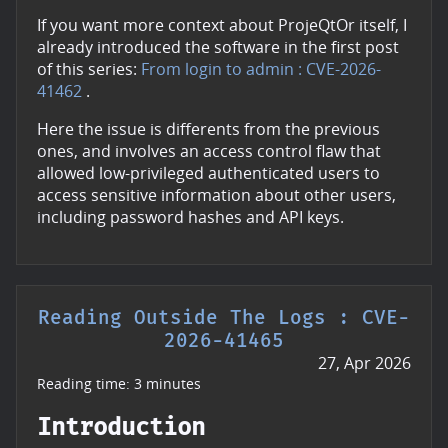
If you want more context about ProjeQtOr itself, I
already introduced the software in the first post
of this series:
From login to admin : CVE-2026-
41462
.
Here the issue is differents from the previous
ones, and involves an access control flaw that
allowed low-privileged authenticated users to
access sensitive information about other users,
including password hashes and API keys.
Reading Outside The Logs : CVE-
2026-41465
27, Apr 2026
Reading time: 3 minutes
Introduction