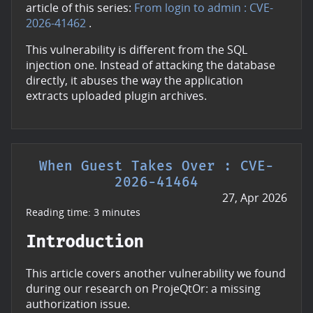
article of this series:
From login to admin : CVE-
2026-41462
.
This vulnerability is different from the SQL
injection one. Instead of attacking the database
directly, it abuses the way the application
extracts uploaded plugin archives.
When Guest Takes Over : CVE-
2026-41464
27, Apr 2026
Reading time: 3 minutes
Introduction
This article covers another vulnerability we found
during our research on ProjeQtOr: a missing
authorization issue.