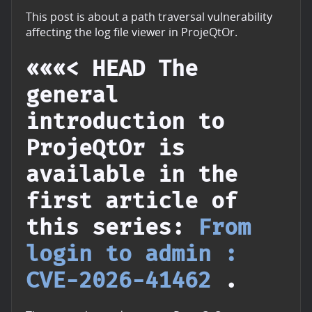
This post is about a path traversal vulnerability
affecting the log file viewer in ProjeQtOr.
«««< HEAD The
general
introduction to
ProjeQtOr is
available in the
first article of
this series:
From
login to admin :
CVE-2026-41462
.