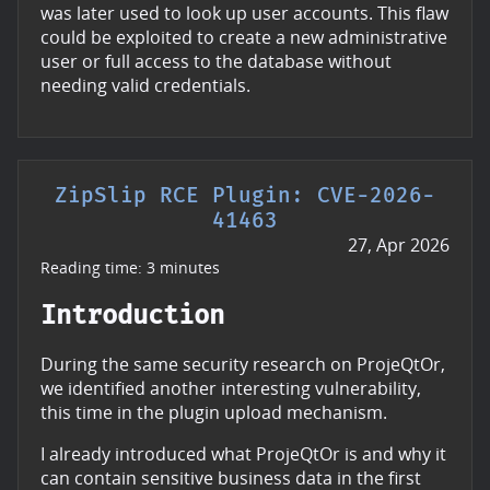
was later used to look up user accounts. This flaw
could be exploited to create a new administrative
user or full access to the database without
needing valid credentials.
ZipSlip RCE Plugin: CVE-2026-
41463
27, Apr 2026
Reading time: 3 minutes
Introduction
During the same security research on ProjeQtOr,
we identified another interesting vulnerability,
this time in the plugin upload mechanism.
I already introduced what ProjeQtOr is and why it
can contain sensitive business data in the first