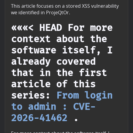
This article focuses on a stored XSS vulnerability
we identified in ProjeQtOr.
«««< HEAD For more
context about the
software itself, I
already covered
that in the first
article of this
series:
From login
to admin : CVE-
2026-41462
.