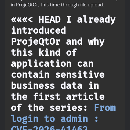
in ProjeQtOr, this time through file upload.
«««< HEAD I already
introduced
ProjeQtOr and why
this kind of
application can
contain sensitive
business data in
the first article
of the series:
From
login to admin :
CVE-2026-41462
.