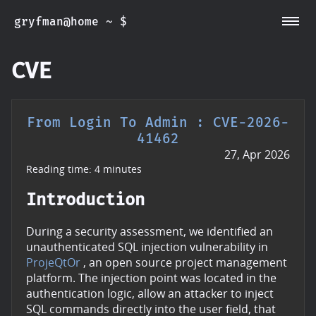
gryfman@home ~ $
~/CVEs
~/Posts
~/Whoami
CVE
From Login To Admin : CVE-2026-
41462
27, Apr 2026
Reading time: 4 minutes
Introduction
During a security assessment, we identified an
unauthenticated SQL injection vulnerability in
ProjeQtOr
, an open source project management
platform. The injection point was located in the
authentication logic, allow an attacker to inject
SQL commands directly into the user field, that