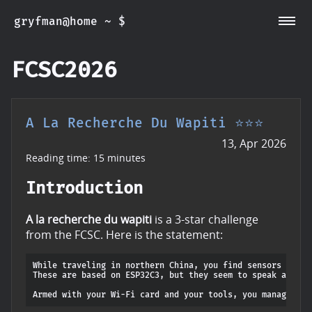
gryfman@home ~ $
~/CVEs
~/Posts
~/Whoami
FCSC2026
A La Recherche Du Wapiti ⭐⭐⭐
13, Apr 2026
Reading time: 15 minutes
Introduction
A la recherche du wapiti
is a 3-star challenge
from the FCSC. Here is the statement:
While traveling in northern China, you find sensors in you
These are based on ESP32C3, but they seem to speak a lang