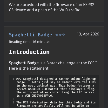
We are provided with the firmware of an ESP32-
C3 device and a pcap of the Wi-Fi traffic.
13, Apr 2026
Spaghetti Badge ⭐⭐⭐
Reading time: 16 minutes
Introduction
Spaghetti Badge
is a 3-star challenge at the FCSC.
Here is the statement:
1
Mr. Spaghetti designed a rather unique light-up 
badge... let's just say he didn't wire the LEDs 
in the most optimal way. This badge features a 
120x24 WS2812B LED matrix that displays a flag. 
The microcontroller controlling the LED matrix 
2
3
The PCB fabrication data for this badge and its 
firmware are available. Will you be able to 