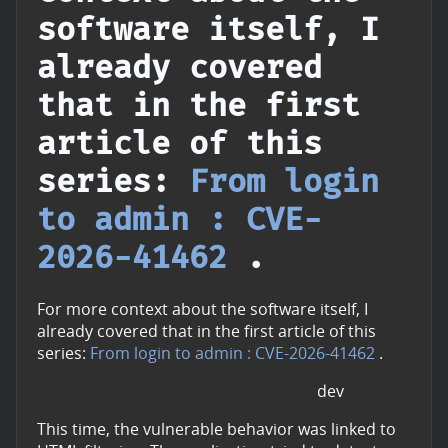
software itself, I
already covered
that in the first
article of this
series:
From login
to admin : CVE-
2026-41462
.
For more context about the software itself, I
already covered that in the first article of this
series:
From login to admin : CVE-2026-41462
.
dev
This time, the vulnerable behavior was linked to