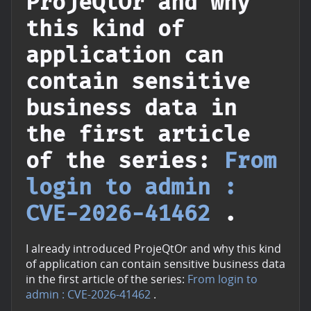
ProjeQtOr and why
this kind of
application can
contain sensitive
business data in
the first article
of the series:
From
login to admin :
CVE-2026-41462
.
I already introduced ProjeQtOr and why this kind
of application can contain sensitive business data
in the first article of the series:
From login to
admin : CVE-2026-41462
.