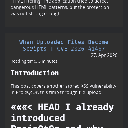
HTML filtering. The application tried to detect
dangerous HTML patterns, but the protection
was not strong enough.
When Uploaded Files Become
Scripts : CVE-2026-41467
27, Apr 2026
Reading time: 3 minutes
Introduction
This post covers another stored XSS vulnerability
in ProjeQtOr, this time through file upload.
«««< HEAD I already
introduced