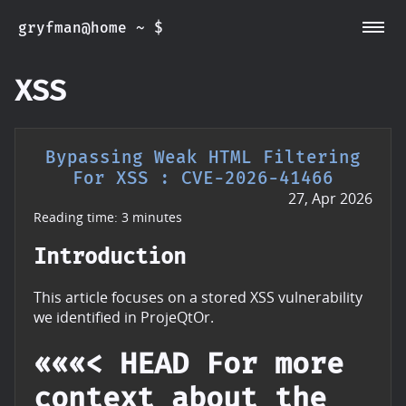
gryfman@home ~ $
~/CVEs
~/Posts
~/Whoami
XSS
Bypassing Weak HTML Filtering
For XSS : CVE-2026-41466
27, Apr 2026
Reading time: 3 minutes
Introduction
This article focuses on a stored XSS vulnerability
we identified in ProjeQtOr.
«««< HEAD For more
context about the